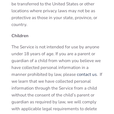
be transferred to the United States or other
locations where privacy laws may not be as
protective as those in your state, province, or
country.
Children
The Service is not intended for use by anyone
under 18 years of age. If you are a parent or
guardian of a child from whom you believe we
have collected personal information in a
manner prohibited by law, please
contact us
. If
we learn that we have collected personal
information through the Service from a child
without the consent of the child’s parent or
guardian as required by law, we will comply
with applicable legal requirements to delete