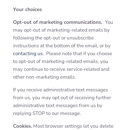
Your choices
Opt-out of marketing communications.
You
may opt-out of marketing-related emails by
following the opt-out or unsubscribe
instructions at the bottom of the email, or by
contacting us
. Please note that if you choose
to opt-out of marketing-related emails, you
may continue to receive service-related and
other non-marketing emails.
If you receive administrative text messages
from us, you may opt out of receiving further
administrative text messages from us by
replying STOP to our message.
Cookies.
Most browser settings let you delete