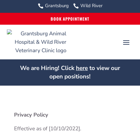
Grantsburg
Wild River


BOOK APPOINTMENT
We are Hiring! Click
here
to view our
open positions!
Privacy Policy
Effective as of [10/10/2022].