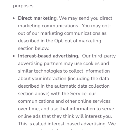
purposes:
Direct marketing
. We may send you direct
marketing communications.
You may opt-
out of our marketing communications as
described in the
Opt-out of marketing
section below.
Interest-based advertising.
Our third-party
advertising partners may use cookies and
similar technologies to collect information
about your interaction (including the data
described in the automatic data collection
section above) with the Service, our
communications and other online services
over time, and use that information to serve
online ads that they think will interest you.
This is called interest-based advertising. We