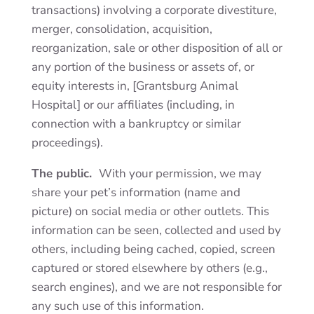
transactions) involving a corporate divestiture,
merger, consolidation, acquisition,
reorganization, sale or other disposition of all or
any portion of the business or assets of, or
equity interests in, [Grantsburg Animal
Hospital] or our affiliates (including, in
connection with a bankruptcy or similar
proceedings).
The public.
With your permission, we may
share your pet’s information (name and
picture) on social media or other outlets. This
information can be seen, collected and used by
others, including being cached, copied, screen
captured or stored elsewhere by others (e.g.,
search engines), and we are not responsible for
any such use of this information.