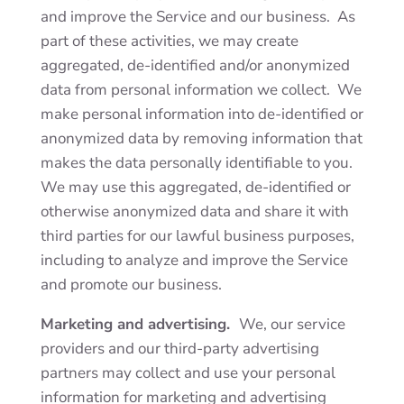
and improve the Service and our business. As
part of these activities, we may create
aggregated, de-identified and/or anonymized
data from personal information we collect. We
make personal information into de-identified or
anonymized data by removing information that
makes the data personally identifiable to you.
We may use this aggregated, de-identified or
otherwise anonymized data and share it with
third parties for our lawful business purposes,
including to analyze and improve the Service
and promote our business.
Marketing and advertising.
We, our service
providers and our third-party advertising
partners may collect and use your personal
information for marketing and advertising