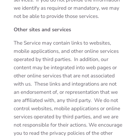
we identify as required or mandatory, we may
not be able to provide those services.
Other sites and services
The Service may contain links to websites,
mobile applications, and other online services
operated by third parties. In addition, our
content may be integrated into web pages or
other online services that are not associated
with us. These links and integrations are not
an endorsement of, or representation that we
are affiliated with, any third party. We do not
control websites, mobile applications or online
services operated by third parties, and we are
not responsible for their actions. We encourage
you to read the privacy policies of the other