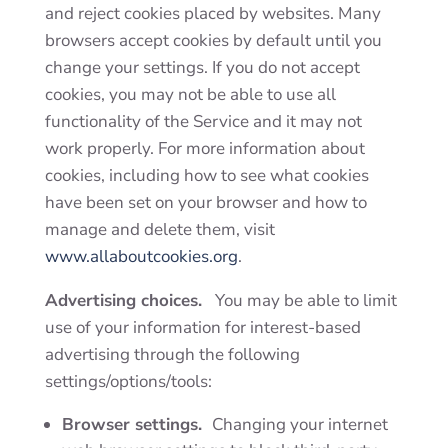
and reject cookies placed by websites. Many
browsers accept cookies by default until you
change your settings. If you do not accept
cookies, you may not be able to use all
functionality of the Service and it may not
work properly. For more information about
cookies, including how to see what cookies
have been set on your browser and how to
manage and delete them, visit
www.allaboutcookies.org
.
Advertising choices.
You may be able to limit
use of your information for interest-based
advertising through the following
settings/options/tools:
Browser settings.
Changing your internet