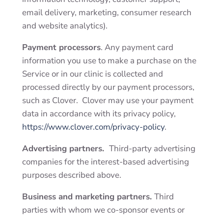
email delivery, marketing, consumer research
and website analytics).
Payment processors
. Any payment card
information you use to make a purchase on the
Service or in our clinic is collected and
processed directly by our payment processors,
such as Clover. Clover may use your payment
data in accordance with its privacy policy,
https://www.clover.com/privacy-policy
.
Advertising partners.
Third-party advertising
companies for the
interest-based advertising
purposes
described above.
Business and marketing partners.
Third
parties
with whom we co-sponsor events or