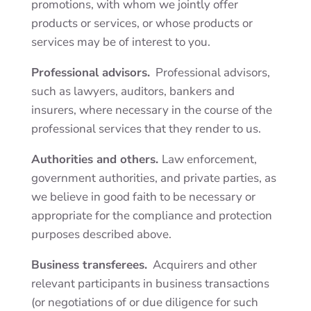
promotions, with whom we jointly offer
products or services, or whose products or
services may be of interest to you.
Professional advisors.
Professional advisors,
such as lawyers, auditors, bankers and
insurers, where necessary in the course of the
professional services that they render to us.
Authorities and others.
Law enforcement,
government authorities, and private parties, as
we believe in good faith to be necessary or
appropriate for the
compliance and protection
purposes
described above.
Business transferees.
Acquirers and other
relevant participants in business transactions
(or negotiations of or due diligence for such