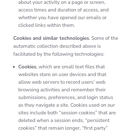
about your activity on a page or screen,
access times and duration of access, and
whether you have opened our emails or
clicked links within them.
Cookies and similar technologies
. Some of the
automatic collection described above is
facilitated by the following technologies:
Cookies
, which are small text files that
websites store on user devices and that
allow web servers to record users’ web
browsing activities and remember their
submissions, preferences, and login status
as they navigate a site. Cookies used on our
sites include both “session cookies” that are
deleted when a session ends, “persistent
cookies” that remain longer, “first party”