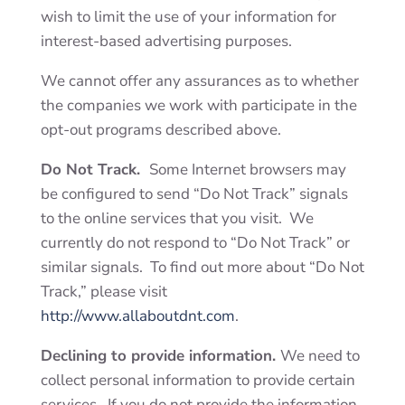
wish to limit the use of your information for
interest-based advertising purposes.
We cannot offer any assurances as to whether
the companies we work with participate in the
opt-out programs described above.
Do Not Track.
Some Internet browsers may
be configured to send “Do Not Track” signals
to the online services that you visit. We
currently do not respond to “Do Not Track” or
similar signals. To find out more about “Do Not
Track,” please visit
http://www.allaboutdnt.com
.
Declining to provide information.
We need to
collect personal information to provide certain
services. If you do not provide the information