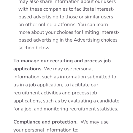
may also share information about our users
with these companies to facilitate interest-
based advertising to those or similar users
on other online platforms. You can learn
more about your choices for limiting interest-
based advertising in the
Advertising choices
section below.
To manage our recruiting and process job
applications.
We may use personal
information, such as information submitted to
us in a job application, to facilitate our
recruitment activities and process job
applications, such as by evaluating a candidate
for a job, and monitoring recruitment statistics.
Compliance and protection.
We may use
your personal information to: