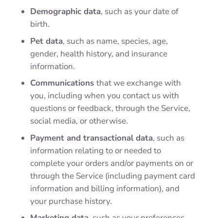
Demographic data
, such as your date of
birth.
Pet data
, such as name, species, age,
gender, health history, and insurance
information.
Communications
that we exchange with
you, including when you contact us with
questions or feedback, through the Service,
social media, or otherwise.
Payment and transactional data
, such as
information relating to or needed to
complete your orders and/or payments on or
through the Service (including payment card
information and billing information), and
your purchase history.
Marketing data
, such as your preferences