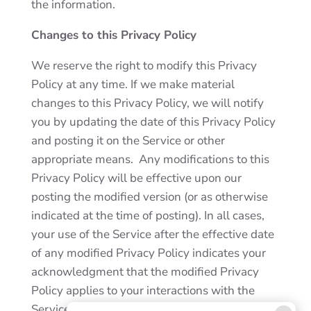
the information.
Changes to this Privacy Policy
We reserve the right to modify this Privacy
Policy at any time. If we make material
changes to this Privacy Policy, we will notify
you by updating the date of this Privacy Policy
and posting it on the Service or other
appropriate means. Any modifications to this
Privacy Policy will be effective upon our
posting the modified version (or as otherwise
indicated at the time of posting). In all cases,
your use of the Service after the effective date
of any modified Privacy Policy indicates your
acknowledgment that the modified Privacy
Policy applies to your interactions with the
Service and our business.