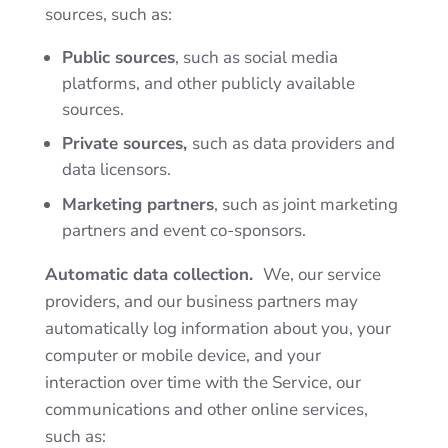
sources, such as:
Public sources
, such as social media
platforms, and other publicly available
sources.
Private sources,
such as data providers
and
data licensors.
Marketing partners
,
such as joint marketing
partners and event co-sponsors.
Automatic data collection.
We, our service
providers, and our business partners may
automatically log information about you, your
computer or mobile device, and your
interaction over time with the Service, our
communications and other online services,
such as: