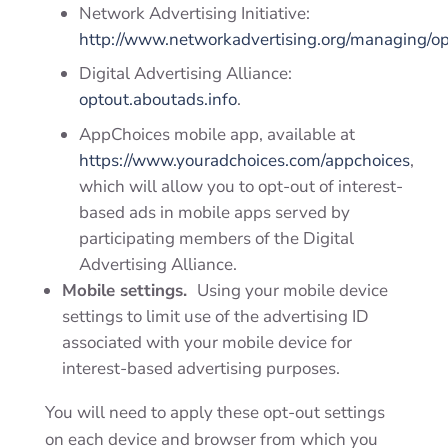
Network Advertising Initiative:
http://www.networkadvertising.org/managing/op
Digital Advertising Alliance:
optout.aboutads.info
.
AppChoices mobile app, available at
https://www.youradchoices.com/appchoices
,
which will allow you to opt-out of interest-
based ads in mobile apps served by
participating members of the Digital
Advertising Alliance.
Mobile settings.
Using your mobile device
settings to limit use of the advertising ID
associated with your mobile device for
interest-based advertising purposes.
You will need to apply these opt-out settings
on each device and browser from which you