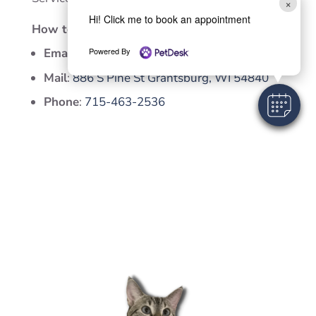
×
Hi! Click me to book an appointment
How to contact us
Email
:
vetgah@gmail.com
Powered By
Mail
:
886 S Pine St Grantsburg, WI 54840
Phone
:
715-463-2536