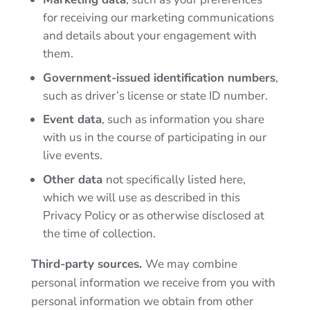
for receiving our marketing communications
and details about your engagement with
them.
Government-issued identification numbers
,
such as driver’s license or state ID number.
Event data
, such as information you share
with us in the course of participating in our
live events.
Other data
not specifically listed here,
which we will use as described in this
Privacy Policy or as otherwise disclosed at
the time of collection.
Third-party sources.
We may combine
personal information we receive from you with
personal information we obtain from other