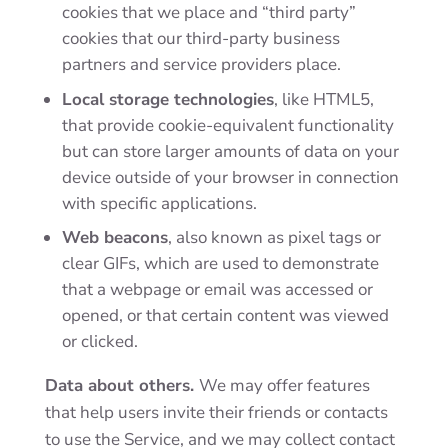
cookies that we place and “third party”
cookies that our third-party business
partners and service providers place.
Local storage technologies
, like HTML5,
that provide cookie-equivalent functionality
but can store larger amounts of data on your
device outside of your browser in connection
with specific applications.
Web beacons
, also known as pixel tags or
clear GIFs, which are used to demonstrate
that a webpage or email was accessed or
opened, or that certain content was viewed
or clicked.
Data about others.
We may offer features
that help users invite their friends or contacts
to use the Service, and we may collect contact