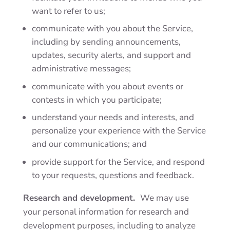
want to refer to us;
communicate with you about the Service,
including by sending announcements,
updates, security alerts, and support and
administrative messages;
communicate with you about events or
contests in which you participate;
understand your needs and interests, and
personalize your experience with the Service
and our communications; and
provide support for the Service, and respond
to your requests, questions and feedback.
Research and development.
We may use
your personal information for research and
development purposes, including to analyze