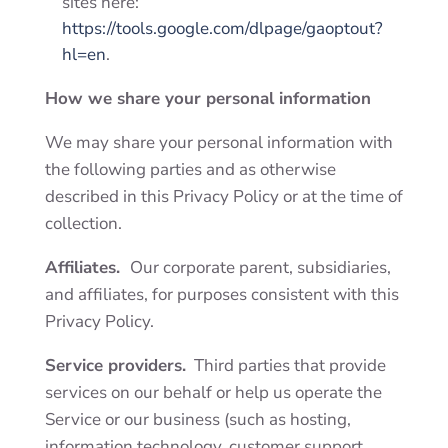
sites here:
https://tools.google.com/dlpage/gaoptout?
hl=en
.
How we share your personal information
We may share your personal information with
the following parties and as otherwise
described in this Privacy Policy or at the time of
collection.
Affiliates.
Our corporate parent, subsidiaries,
and affiliates, for purposes consistent with this
Privacy Policy.
Service providers.
Third parties
that provide
services on our behalf or help us operate the
Service or our business (such as hosting,
information technology, customer support,