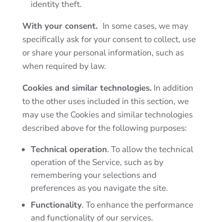
identity theft.
With your consent.
In some cases, we may
specifically ask for your consent to collect, use
or share your personal information, such as
when required by law.
Cookies and similar technologies.
In addition
to the other uses included in this section, we
may use the
Cookies and similar technologies
described above for the following purposes:
Technical operation
. To allow the technical
operation of the Service, such as by
remembering your selections and
preferences as you navigate the site.
Functionality
. To enhance the performance
and functionality of our services.