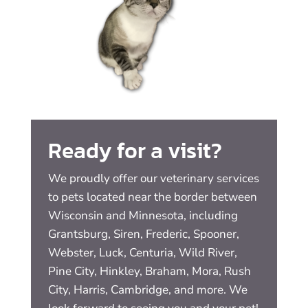
Ready for a visit?
We proudly offer our veterinary services
to pets located near the border between
Wisconsin and Minnesota, including
Grantsburg, Siren, Frederic, Spooner,
Webster, Luck, Centuria, Wild River,
Pine City, Hinkley, Braham, Mora, Rush
City, Harris, Cambridge, and more. We