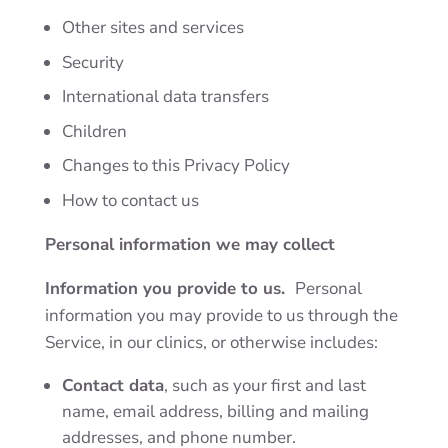
Other sites and services
Security
International data transfers
Children
Changes to this Privacy Policy
How to contact us
Personal information we may collect
Information you provide to us.
Personal
information you may provide to us through the
Service, in our clinics, or otherwise includes:
Contact data
, such as your first and last
name, email address, billing and mailing
addresses, and phone number.