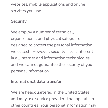
websites, mobile applications and online
services you use.
Security
We employ a number of technical,
organizational and physical safeguards
designed to protect the personal information
we collect. However, security risk is inherent
in all internet and information technologies
and we cannot guarantee the security of your
personal information.
International data transfer
We are headquartered in the United States
and may use service providers that operate in
other countries. Your personal information may