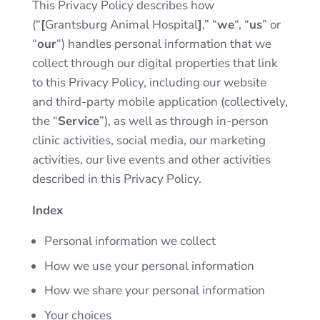
This Privacy Policy describes how
(“
[
Grantsburg Animal Hospital
]
,” “
we
“, “
us
” or
“
our
“) handles personal information that we
collect through our digital properties that link
to this Privacy Policy, including our website
and third-party mobile application (collectively,
the “
Service
”), as well as through in-person
clinic activities, social media, our marketing
activities, our live events and other activities
described in this Privacy Policy.
Index
Personal information we collect
How we use your personal information
How we share your personal information
Your choices