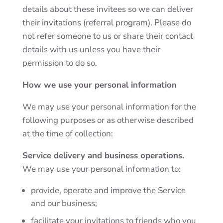
details about these invitees so we can deliver
their invitations (referral program). Please do
not refer someone to us or share their contact
details with us unless you have their
permission to do so.
How we use your personal information
We may use your personal information for the
following purposes or as otherwise described
at the time of collection:
Service delivery and business operations.
We may use your personal information to:
provide, operate and improve the Service
and our business;
facilitate your invitations to friends who you