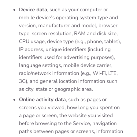
Device data
,
such as your computer or
mobile device’s operating system type and
version, manufacturer and model, browser
type, screen resolution, RAM and disk size,
CPU usage, device type (e.g., phone, tablet),
IP address, unique identifiers (including
identifiers used for advertising purposes),
language settings, mobile device carrier,
radio/network information (e.g., Wi-Fi, LTE,
3G), and general location information such
as city, state or geographic area.
Online activity data
, such as pages or
screens you viewed, how long you spent on
a page or screen, the website you visited
before browsing to the Service, navigation
paths between pages or screens, information