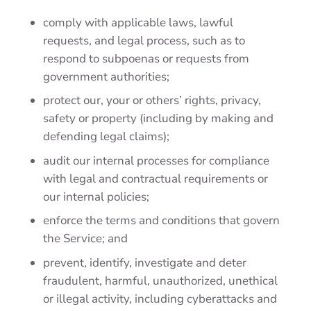
comply with applicable laws, lawful
requests, and legal process, such as to
respond to subpoenas or requests from
government authorities;
protect our, your or others’ rights, privacy,
safety or property (including by making and
defending legal claims);
audit our internal processes for compliance
with legal and contractual requirements or
our internal policies;
enforce the terms and conditions that govern
the Service; and
prevent, identify, investigate and deter
fraudulent, harmful, unauthorized, unethical
or illegal activity, including cyberattacks and