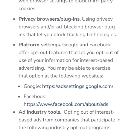
web browser settings to block third-party
cookies.
Privacy browsers/plug-ins.
Using privacy
browsers and/or ad-blocking browser plug-
ins that let you block tracking technologies.
Platform settings.
Google and Facebook
offer opt-out features that let you opt-out of
use of your information for interest-based
advertising. You may be able to exercise
that option at the following websites:
Google:
https://adssettings.google.com/
Facebook:
https://www.facebook.com/about/ads
Ad industry tools.
Opting out of interest-
based ads from companies that participate in
the following industry opt-out programs: