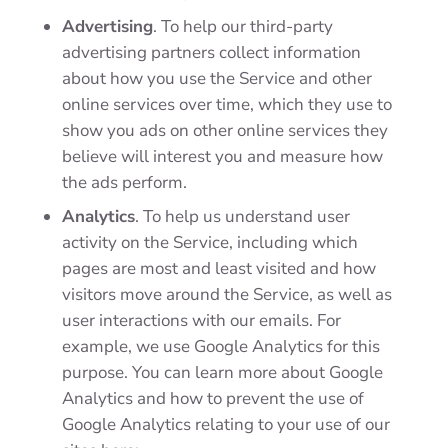
Advertising
. To help our third-party
advertising partners collect information
about how you use the Service and other
online services over time, which they use to
show you ads on other online services they
believe will interest you and measure how
the ads perform.
Analytics
. To help us understand user
activity on the Service, including which
pages are most and least visited and how
visitors move around the Service, as well as
user interactions with our emails. For
example, we use Google Analytics for this
purpose. You can learn more about Google
Analytics and how to prevent the use of
Google Analytics relating to your use of our