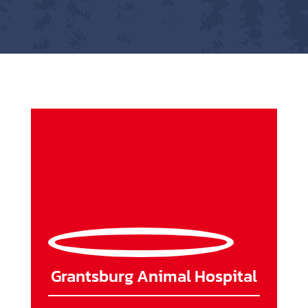
Grantsburg Animal Hospital