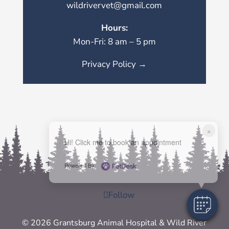
wildrivervet@gmail.com
Hours:
Mon-Fri: 8 am – 5 pm
Privacy Policy →
×
Hi! Click me to book an appointment
Powered By
Follow
© 2026 Grantsburg Animal Hospital & Wild River