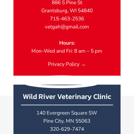
886 S Pine St
Grantsburg, WI 54840
715-463-2536
vetgah@gmail.com
Hours:
Mon–Wed and Fri: 8 am – 5 pm
Privacy Policy →
Wild River Veterinary Clinic
140 Evergreen Square SW
Pine City, MN 55063
320-629-7474