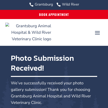
Grantsburg
Wild River


BOOK APPOINTMENT
Photo Submission
Received!
We’ve successfully received your photo
gallery submission! Thank you for choosing
Grantsburg Animal Hospital and Wild River
Veterinary Clinic.